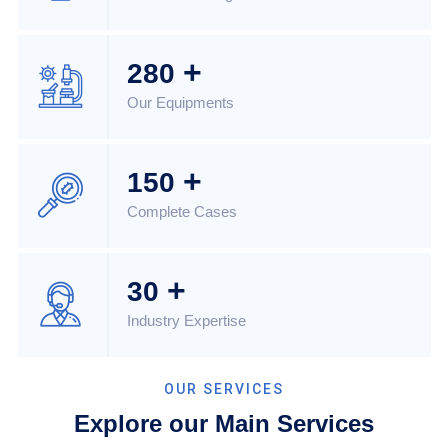
+
280
Our Equipments
+
150
Complete Cases
+
30
Industry Expertise
OUR SERVICES
Explore our Main Services