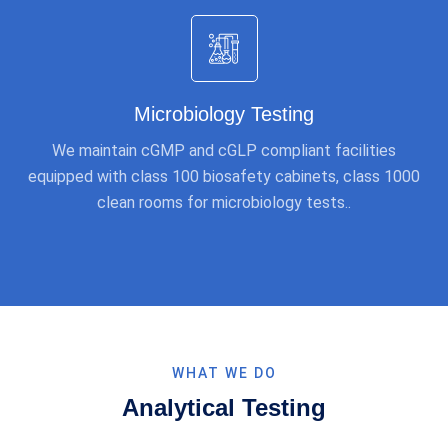
Microbiology Testing
We maintain cGMP and cGLP compliant facilities
equipped with class 100 biosafety cabinets, class 1000
clean rooms for microbiology tests..
WHAT WE DO
Analytical Testing