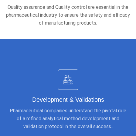
Quality assurance and Quality control are essential in the
pharmaceutical industry to ensure the safety and efficacy
of manufacturing products.
Development & Validations
Pharmaceutical companies understand the pivotal role
of a refined analytical method development and
validation protocol in the overall success..