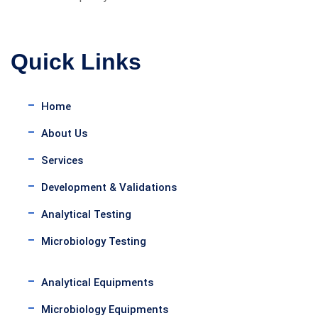
Quick Links
Home
About Us
Services
Development & Validations
Analytical Testing
Microbiology Testing
Analytical Equipments
Microbiology Equipments