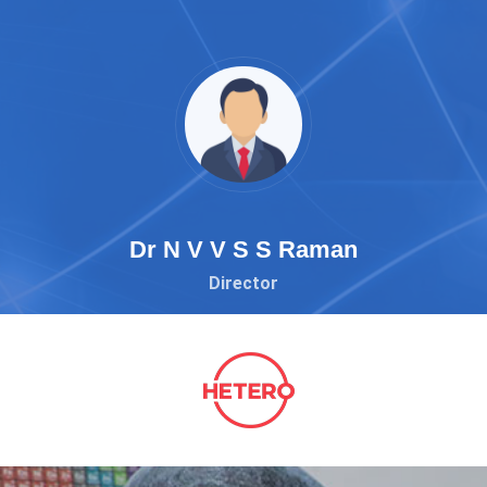
Dr N V V S S Raman
Director