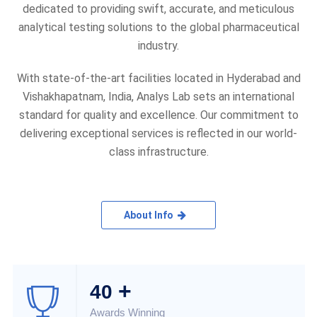
dedicated to providing swift, accurate, and meticulous
analytical testing solutions to the global pharmaceutical
industry.
With state-of-the-art facilities located in Hyderabad and
Vishakhapatnam, India, Analys Lab sets an international
standard for quality and excellence. Our commitment to
delivering exceptional services is reflected in our world-
class infrastructure.
About Info
+
40
Awards Winning