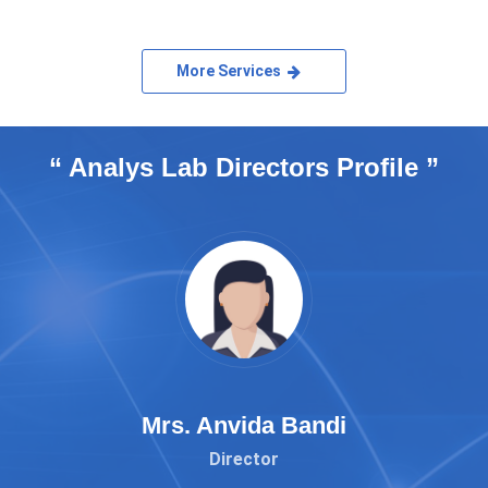
More Services
“ Analys Lab Directors Profile ”
Mrs. Anvida Bandi
Director