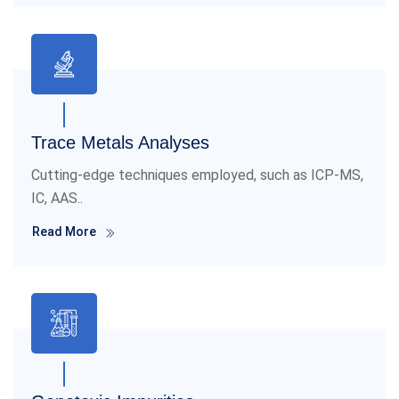
Trace Metals Analyses
Cutting-edge techniques employed, such as ICP-MS,
IC, AAS..
Read More