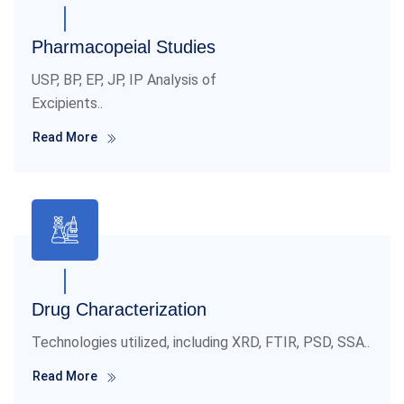
Pharmacopeial Studies
USP, BP, EP, JP, IP Analysis of
Excipients..
Read More
Drug Characterization
Technologies utilized, including XRD, FTIR, PSD, SSA..
Read More