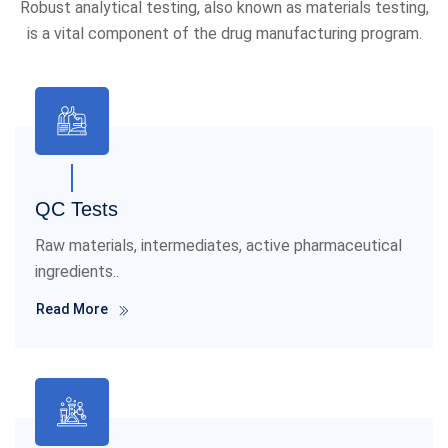
Robust analytical testing, also known as materials testing,
is a vital component of the drug manufacturing program.
QC Tests
Raw materials, intermediates, active pharmaceutical
ingredients..
Read More