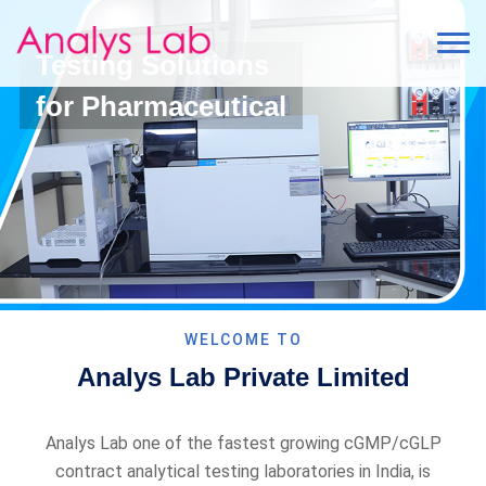
Testing Solutions
for Pharmaceutical
WELCOME TO
Analys Lab Private Limited
Analys Lab one of the fastest growing cGMP/cGLP
contract analytical testing laboratories in India, is