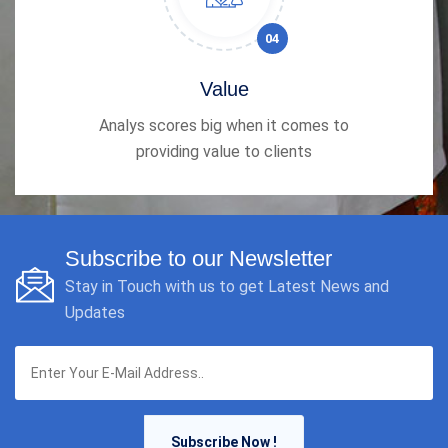
04
Value
Analys scores big when it comes to
providing value to clients
Subscribe to our Newsletter
Stay in Touch with us to get Latest News and
Updates
Subscribe Now !