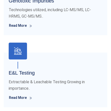
Genotoxic Impurities
Technologies utilized, including LC-MS/MS, LC-
HRMS, GC-MS/MS..
Read More
E&L Testing
Extractable & Leachable Testing Growing in
importance..
Read More