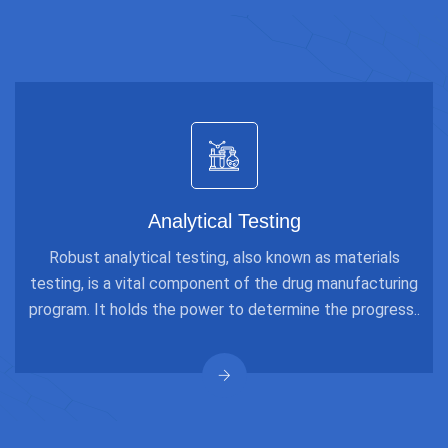
Analytical Testing
Robust analytical testing, also known as materials
testing, is a vital component of the drug manufacturing
program. It holds the power to determine the progress..