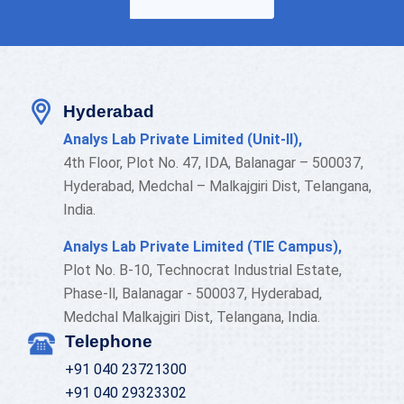
Hyderabad
Analys Lab Private Limited (Unit-II),
4th Floor, Plot No. 47, IDA, Balanagar – 500037,
Hyderabad, Medchal – Malkajgiri Dist, Telangana,
India.
Analys Lab Private Limited (TIE Campus),
Plot No. B-10, Technocrat Industrial Estate,
Phase-ll, Balanagar - 500037, Hyderabad,
Medchal Malkajgiri Dist, Telangana, India.
Telephone
+91 040 23721300
+91 040 29323302