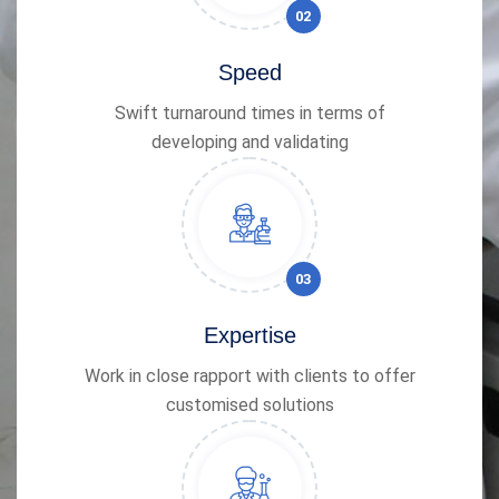
02
Speed
Swift turnaround times in terms of
developing and validating
03
Expertise
Work in close rapport with clients to offer
customised solutions