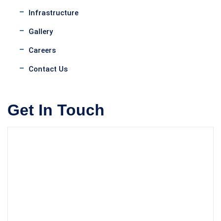
Infrastructure
Gallery
Careers
Contact Us
Get In Touch