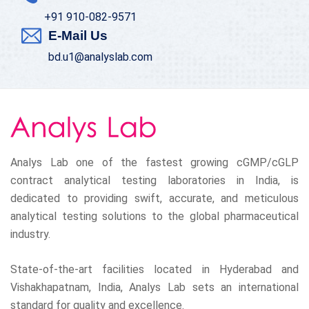
+91 910-082-9571
E-Mail Us
bd.u1@analyslab.com
Analys Lab one of the fastest growing cGMP/cGLP
contract analytical testing laboratories in India, is
dedicated to providing swift, accurate, and meticulous
analytical testing solutions to the global pharmaceutical
industry.
State-of-the-art facilities located in Hyderabad and
Vishakhapatnam, India, Analys Lab sets an international
standard for quality and excellence.