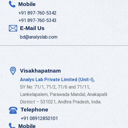
Mobile
+91 897-760-5342
+91 897-760-5343
E-Mail Us
bd@analyslab.com
Visakhapatnam
Analys Lab Private Limited (Unit-I),
SY No: 71/1, 71/2, 71/6 and 71/11,
Lankelapalem, Parawada Mandal, Anakapalli
District – 531021, Andhra Pradesh, India.
Telephone
+91 08912850101
Mobile