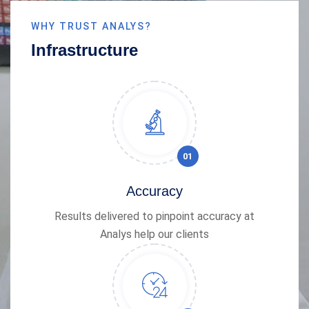
WHY TRUST ANALYS?
Infrastructure
01
Accuracy
Results delivered to pinpoint accuracy at
Analys help our clients